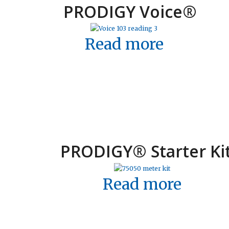
PRODIGY Voice
®
Read more
PRODIGY
®
Starter Ki
Read more