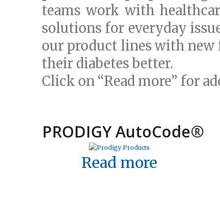
teams work with healthcar
solutions for everyday issu
our product lines with new 
their diabetes better.
Click on “Read more” for ad
PRODIGY AutoCode
®
Read more