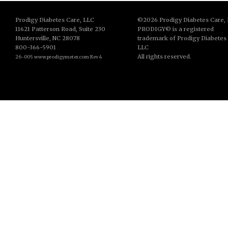
Prodigy Diabetes Care, LLC
©2026 Prodigy Diabetes Care,
11621 Patterson Road, Suite 230
PRODIGY
©
is a registered
Huntersville, NC 28078
trademark of Prodigy Diabetes
800-366-5901
LLC
All rights reserved.
26-005 www.prodigymeter.com Rev 4
© Copyright 2013. All Rights Reserved.