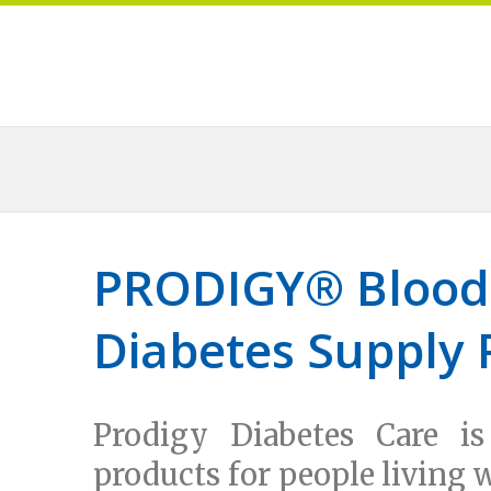
PRODIGY
®
Blood
Diabetes Supply 
Prodigy Diabetes Care is
products for people living 