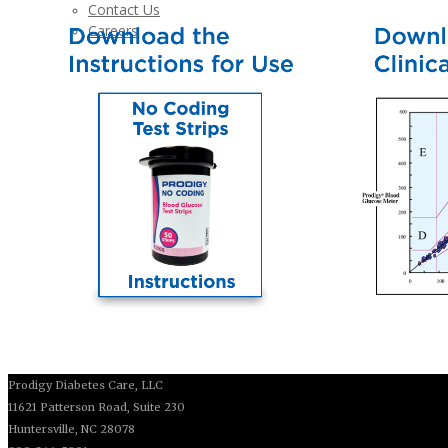
Contact Us
Careers
Prodigy Diabetes Care, LLC
11621 Patterson Road, Suite 230
Huntersville, NC 28078