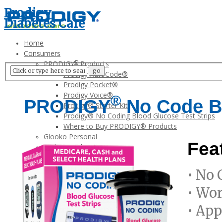
Prodigy
Diabetes Care
Home
Consumers
®
PRODIGY
Products
Prodigy AutoCode®
Prodigy Pocket®
Prodigy Voice®
®
PRODIGY
No Code Bl
Prodigy® Starter Kit
Prodigy® No Coding Blood Glucose Test Strips
Where to Buy PRODIGY® Products
Glooko Personal
Fea
Diabetes Education
Stay Active
Exercise Safely
• No 
Healthy Eating
Meal Planning
• Wor
Benefits of Testing
• App
Warranty Registration
FAQ