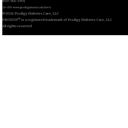
800-366-5901
26-005 www.prodigymeter.com Rev 4
©2026 Prodigy Diabetes Care, LLC
©
PRODIGY
is a registered trademark of Prodigy Diabetes Care, LLC
All rights reserved.
© Copyright 2013. All Rights Reserved.